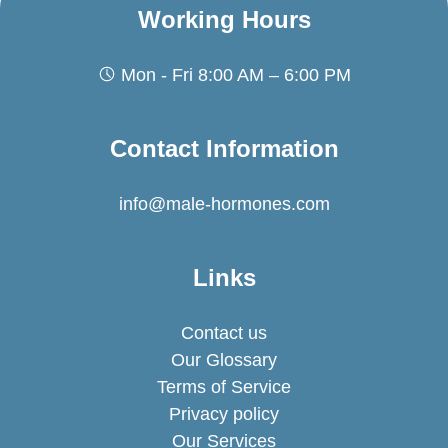
Working Hours
Mon - Fri 8:00 AM – 6:00 PM
Contact Information
info@male-hormones.com
Links
Contact us
Our Glossary
Terms of Service
Privacy policy
Our Services