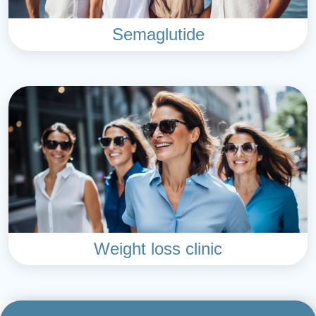
Semaglutide
Weight loss clinic