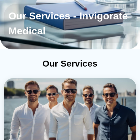
Our Services - Invigorate
Medical
Our Services