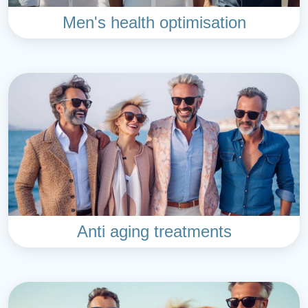
Men's health optimisation
Anti aging treatments