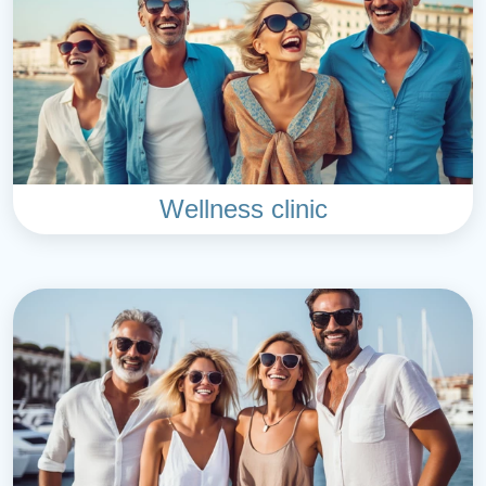
Wellness clinic