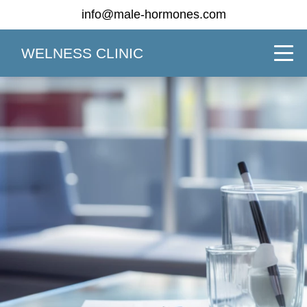
info@male-hormones.com
WELNESS CLINIC