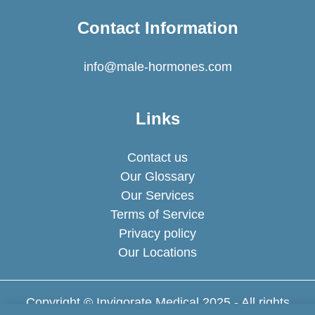
Contact Information
info@male-hormones.com
Links
Contact us
Our Glossary
Our Services
Terms of Service
Privacy policy
Our Locations
Copyright © Invigorate Medical 2025 - All rights