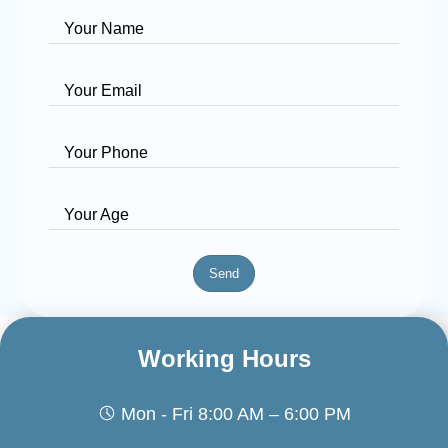
Your Name
Your Email
Your Phone
Your Age
Send
Working Hours
Mon - Fri 8:00 AM – 6:00 PM