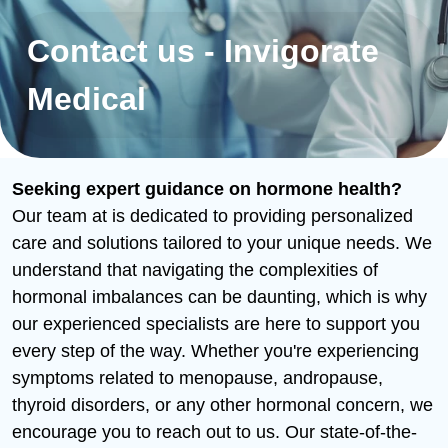
Contact us - Invigorate
Medical
Seeking expert guidance on hormone health?
Our team at is dedicated to providing personalized
care and solutions tailored to your unique needs. We
understand that navigating the complexities of
hormonal imbalances can be daunting, which is why
our experienced specialists are here to support you
every step of the way. Whether you're experiencing
symptoms related to menopause, andropause,
thyroid disorders, or any other hormonal concern, we
encourage you to reach out to us. Our state-of-the-