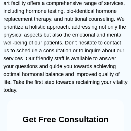
art facility offers a comprehensive range of services,
including hormone testing, bio-identical hormone
replacement therapy, and nutritional counseling. We
prioritize a holistic approach, addressing not only the
physical aspects but also the emotional and mental
well-being of our patients. Don't hesitate to contact
us to schedule a consultation or to inquire about our
services. Our friendly staff is available to answer
your questions and guide you towards achieving
optimal hormonal balance and improved quality of
life. Take the first step towards reclaiming your vitality
today.
Get Free Consultation