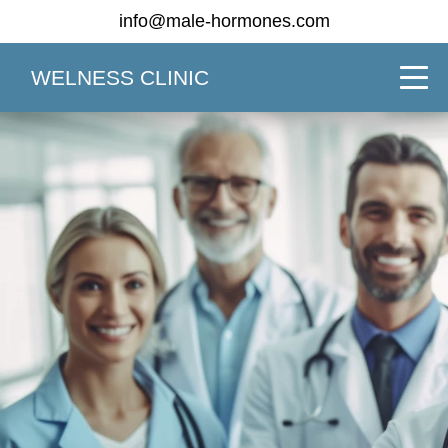
info@male-hormones.com
WELNESS CLINIC